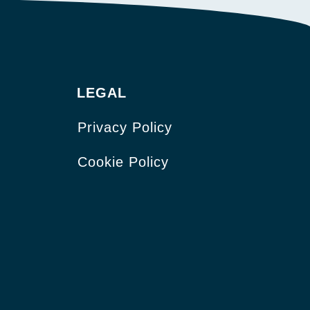
LEGAL
Privacy Policy
Cookie Policy