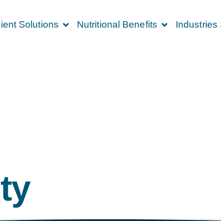
ient Solutions
Nutritional Benefits
Industries
ty