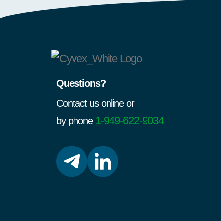
Questions?
Contact us online or
1-949-622-9034
by phone