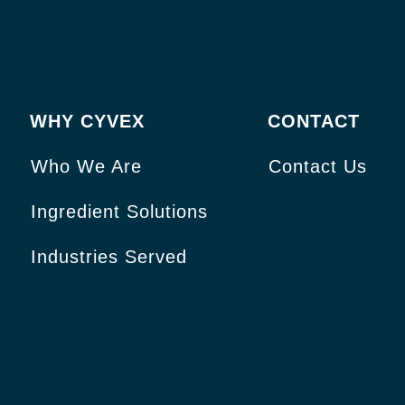
WHY CYVEX
CONTACT
Who We Are
Contact Us
Ingredient Solutions
Industries Served