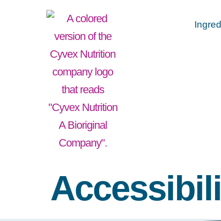
Ingred
Accessibili