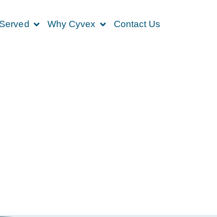
 Served
Why Cyvex
Contact Us