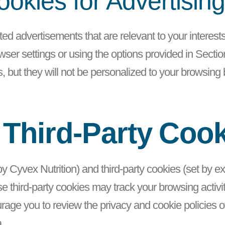
okies for Advertisin
ted advertisements that are relevant to your interes
ser settings or using the options provided in Section 
, but they will not be personalized to your browsing
 Third-Party Coo
 by Cyvex Nutrition) and third-party cookies (set by 
 third-party cookies may track your browsing activity
ge you to review the privacy and cookie policies of 
a.