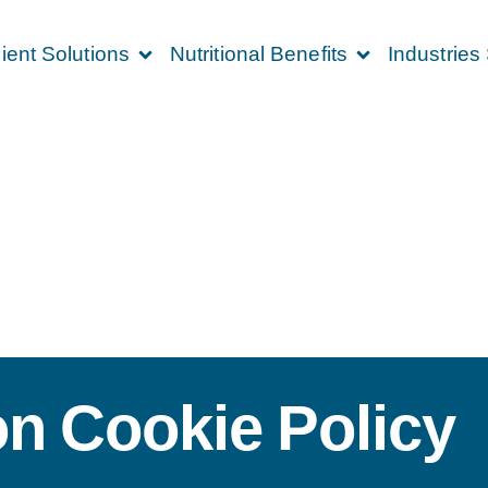
ient Solutions
Nutritional Benefits
Industries
on Cookie Policy