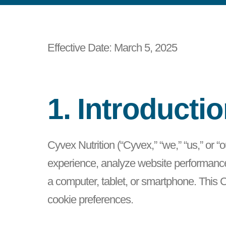
Effective Date: March 5, 2025
1. Introducti
Cyvex Nutrition (“Cyvex,” “we,” “us,” or 
experience, analyze website performance, 
a computer, tablet, or smartphone. This
cookie preferences.