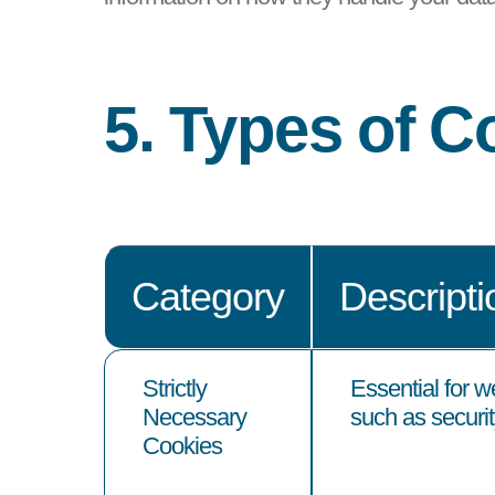
5. Types of 
Category
Descripti
Strictly
Essential for w
Necessary
such as security
Cookies