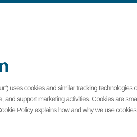
on
“our”) uses cookies and similar tracking technologies
and support marketing activities. Cookies are small 
 Cookie Policy explains how and why we use cookie