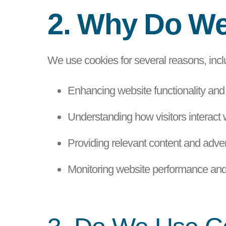
2. Why Do W
We use cookies for several reasons, incl
Enhancing website functionality and
Understanding how visitors interact 
Providing relevant content and advert
Monitoring website performance and