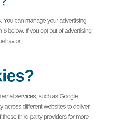
g?
ts. You can manage your advertising
6 below. If you opt out of advertising
 behavior.
kies?
external services, such as Google
 across different websites to deliver
these third-party providers for more