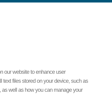
 on our website to enhance user
text files stored on your device, such as
s, as well as how you can manage your