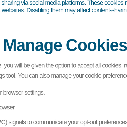
sharing via social media platforms. These cookies m
t websites. Disabling them may affect content-sharin
 Manage Cookie
e, you will be given the option to accept all cookies, 
ngs tool. You can also manage your cookie preferenc
ur browser settings.
rowser.
C) signals to communicate your opt-out preferences