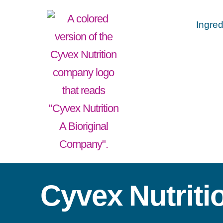
Ingred
Cyvex Nutriti