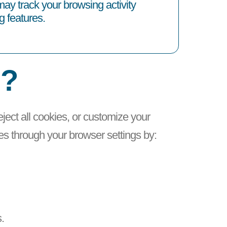
ay track your browsing activity
g features.
s?
reject all cookies, or customize your
es through your browser settings by:
.