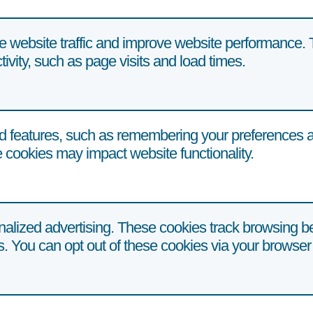
e website traffic and improve website performance. 
tivity, such as page visits and load times.
 features, such as remembering your preferences an
 cookies may impact website functionality.
alized advertising. These cookies track browsing be
ts. You can opt out of these cookies via your browser 