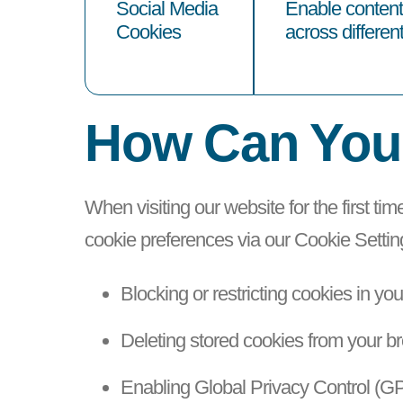
Social Media
Enable content 
Cookies
across differen
How Can You
When visiting our website for the first tim
cookie preferences via our Cookie Setti
Blocking or restricting cookies in yo
Deleting stored cookies from your b
Enabling Global Privacy Control (GP