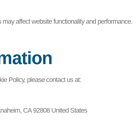
s may affect website functionality and performance.
rmation
ie Policy, please contact us at:
Anaheim, CA 92808 United States