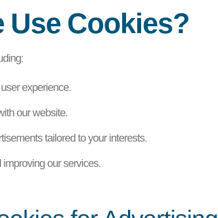
e Use Cookies?
uding:
 user experience.
with our website.
isements tailored to your interests.
 improving our services.