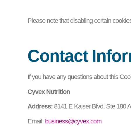
Please note that disabling certain cookie
Contact Info
If you have any questions about this Cook
Cyvex Nutrition
Address:
8141 E Kaiser Blvd, Ste 180 
Email:
business@cyvex.com