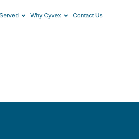
 Served
Why Cyvex
Contact Us