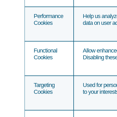
Performance
Help us analyz
Cookies
data on user ac
Functional
Allow enhanced
Cookies
Disabling these
Targeting
Used for person
Cookies
to your interes