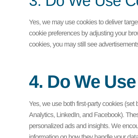
3. Do We Use Co
Yes, we may use cookies to deliver targe
cookie preferences by adjusting your brow
cookies, you may still see advertisements
4. Do We Use
Yes, we use both first-party cookies (set
Analytics, LinkedIn, and Facebook). These
personalized ads and insights. We encoura
information on how they handle your dat