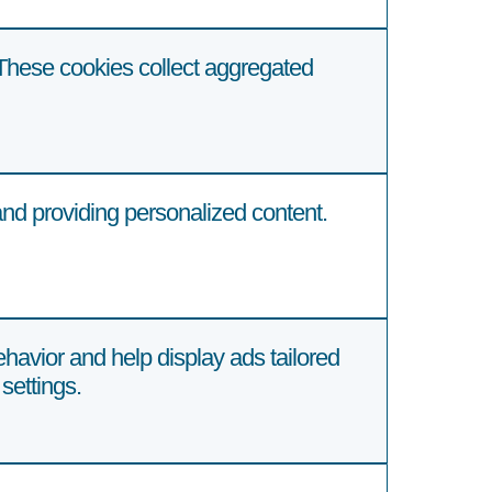
These cookies collect aggregated
d providing personalized content.
havior and help display ads tailored
settings.