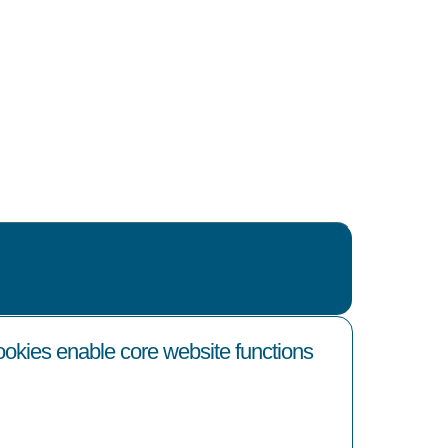
cookies enable core website functions