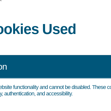
Cookies Used
on
ebsite functionality and cannot be disabled. These 
, authentication, and accessibility.