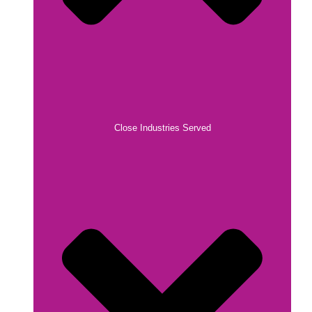
Close Industries Served