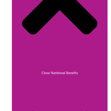
Close Nutritional Benefits