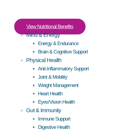
View Nutritional Benefits
Mind & Energy
Energy & Endurance
Brain & Cognitive Support
Physical Health
Anti-Inflammatory Support
Joint & Mobility
Weight Management
Heart Health
Eyes/Vision Health
Gut & Immunity
Immune Support
Digestive Health