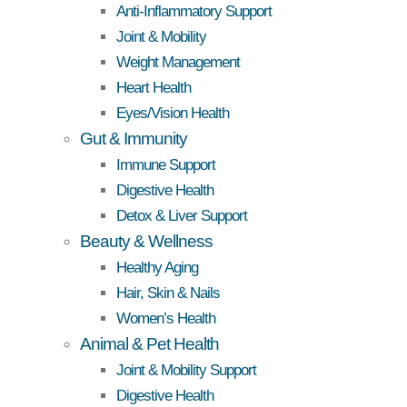
Anti-Inflammatory Support
Joint & Mobility
Weight Management
Heart Health
Eyes/Vision Health
Gut & Immunity
Immune Support
Digestive Health
Detox & Liver Support
Beauty & Wellness
Healthy Aging
Hair, Skin & Nails
Women’s Health
Animal & Pet Health
Joint & Mobility Support
Digestive Health