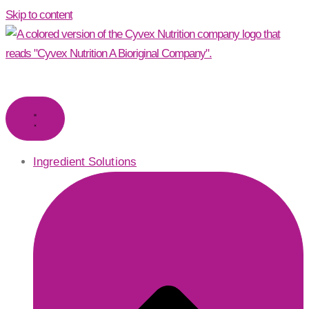
Skip to content
Ingredient Solutions