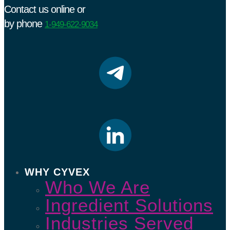
Contact us online or
by phone
1-949-622-9034
WHY CYVEX
Who We Are
Ingredient Solutions
Industries Served