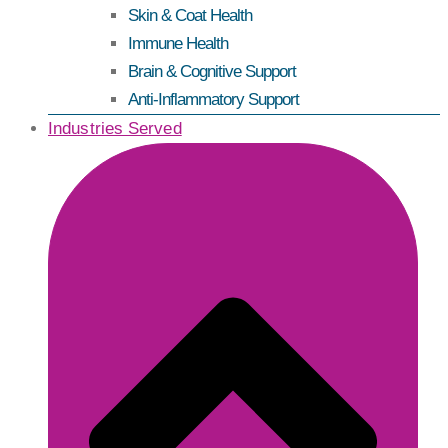
Skin & Coat Health
Immune Health
Brain & Cognitive Support
Anti-Inflammatory Support
Industries Served