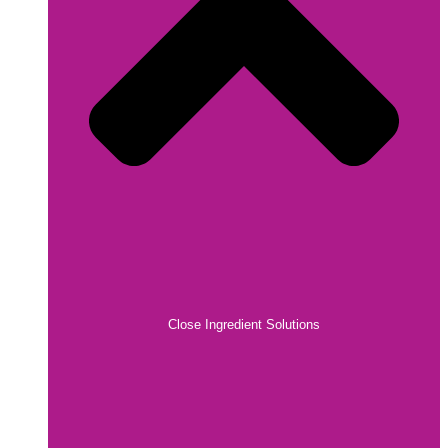
Close Ingredient Solutions