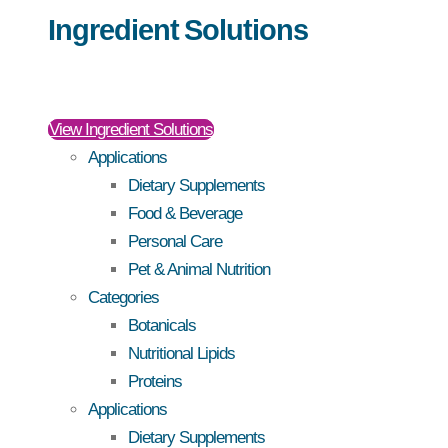
Ingredient Solutions
View Ingredient Solutions
Applications
Dietary Supplements
Food & Beverage
Personal Care
Pet & Animal Nutrition
Categories
Botanicals
Nutritional Lipids
Proteins
Applications
Dietary Supplements