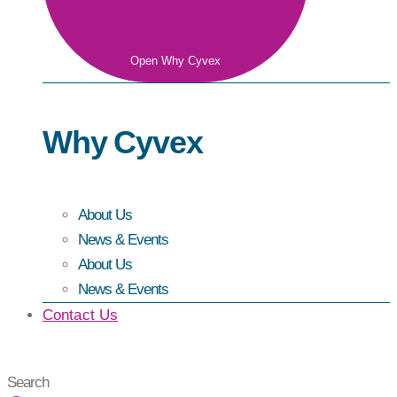
Open Why Cyvex
Why Cyvex
About Us
News & Events
About Us
News & Events
Contact Us
Search