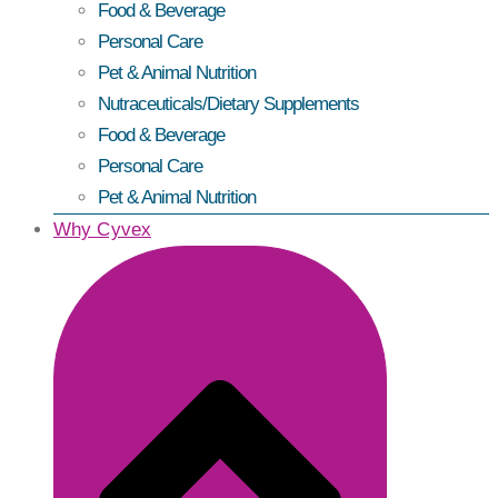
Food & Beverage
Personal Care
Pet & Animal Nutrition
Nutraceuticals/Dietary Supplements
Food & Beverage
Personal Care
Pet & Animal Nutrition
Why Cyvex