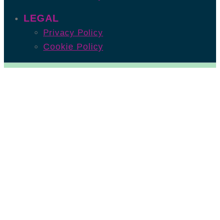
LEGAL
Privacy Policy
Cookie Policy