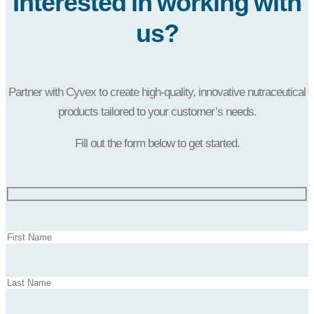
Interested in working with
us?
Partner with Cyvex to create high-quality, innovative nutraceutical
products tailored to your customer’s needs.
Fill out the form below to get started.