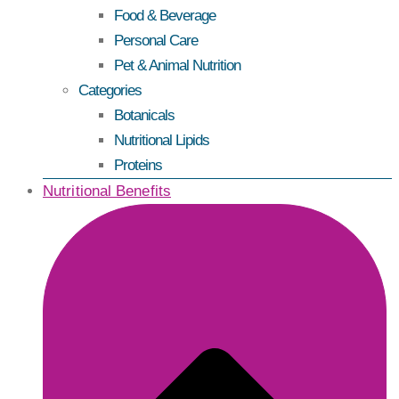
Food & Beverage
Personal Care
Pet & Animal Nutrition
Categories
Botanicals
Nutritional Lipids
Proteins
Nutritional Benefits