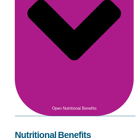
Open Nutritional Benefits
Nutritional Benefits