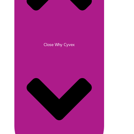
Close Why Cyvex