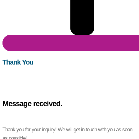
Thank You
Message received.
Thank you for your inquiry! We will get in touch with you as soon
as possible!