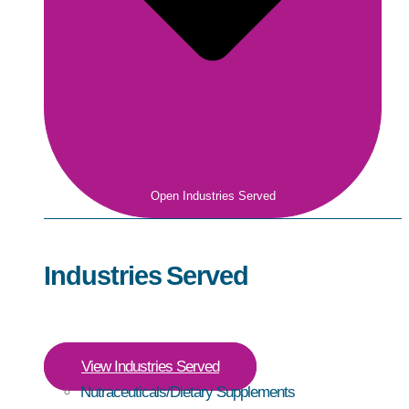
Open Industries Served
Industries Served
View Industries Served
Nutraceuticals/Dietary Supplements