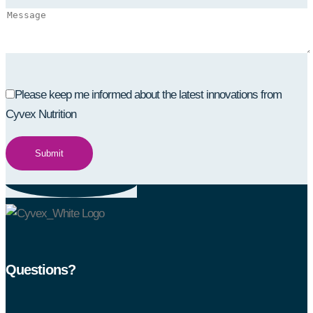
Please keep me informed about the latest innovations from
Cyvex Nutrition
Questions?