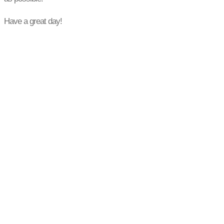
Have a great day!