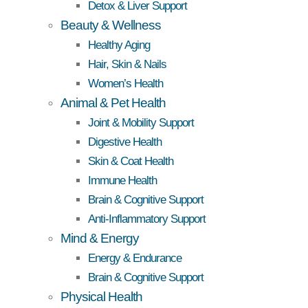
Detox & Liver Support
Beauty & Wellness
Healthy Aging
Hair, Skin & Nails
Women’s Health
Animal & Pet Health
Joint & Mobility Support
Digestive Health
Skin & Coat Health
Immune Health
Brain & Cognitive Support
Anti-Inflammatory Support
Mind & Energy
Energy & Endurance
Brain & Cognitive Support
Physical Health