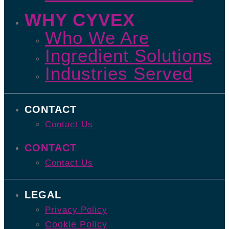
WHY CYVEX
Who We Are
Ingredient Solutions
Industries Served
CONTACT
Contact Us
CONTACT
Contact Us
LEGAL
Privacy Policy
Cookie Policy