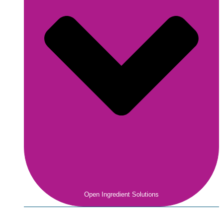
Open Ingredient Solutions