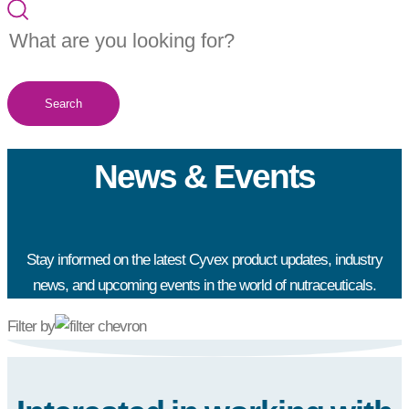
Search
News & Events
Stay informed on the latest Cyvex product updates, industry
news, and upcoming events in the world of nutraceuticals.
Filter by