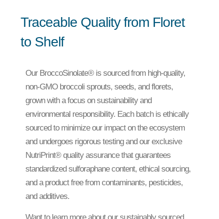
Traceable Quality from Floret
to Shelf
Our BroccoSinolate® is sourced from high-quality,
non-GMO broccoli sprouts, seeds, and florets,
grown with a focus on sustainability and
environmental responsibility. Each batch is ethically
sourced to minimize our impact on the ecosystem
and undergoes rigorous testing and our exclusive
NutriPrint® quality assurance that guarantees
standardized sulforaphane content, ethical sourcing,
and a product free from contaminants, pesticides,
and additives.
Want to learn more about our sustainably sourced