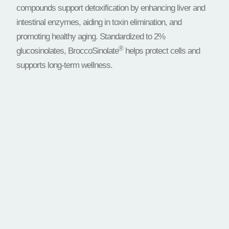
compounds support detoxification by enhancing liver and
intestinal enzymes, aiding in toxin elimination, and
promoting healthy aging. Standardized to 2%
®
glucosinolates, BroccoSinolate
helps protect cells and
supports long-term wellness.