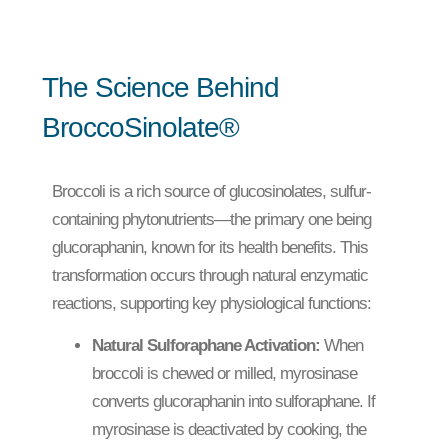
The Science Behind
BroccoSinolate®
Broccoli is a rich source of glucosinolates, sulfur-
containing phytonutrients—the primary one being
glucoraphanin, known for its health benefits. This
transformation occurs through natural enzymatic
reactions, supporting key physiological functions:
Natural Sulforaphane Activation:
When
broccoli is chewed or milled, myrosinase
converts glucoraphanin into sulforaphane. If
myrosinase is deactivated by cooking, the