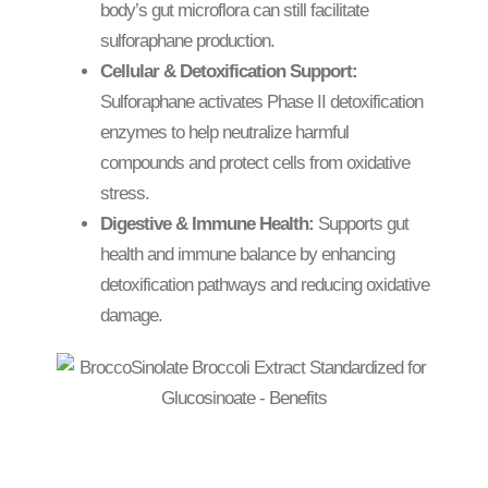
body’s gut microflora can still facilitate
sulforaphane production.
Cellular & Detoxification Support:
Sulforaphane activates Phase II detoxification
enzymes to help neutralize harmful
compounds and protect cells from oxidative
stress.
Digestive & Immune Health:
Supports gut
health and immune balance by enhancing
detoxification pathways and reducing oxidative
damage.