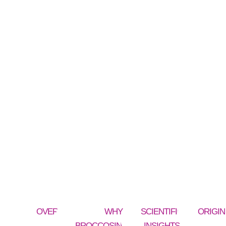
OVERVIEW
WHY
SCIENTIFIC
ORIGIN
BROCCOSINOLATE®
INSIGHTS