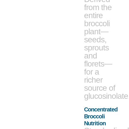
from the
entire
broccoli
plant—
seeds,
sprouts
and
florets—
for a
richer
source of
glucosinolate
Concentrated
Broccoli
Nutrition