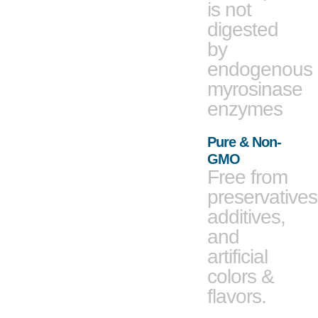
is not
digested
by
endogenous
myrosinase
enzymes
Pure & Non-
GMO
Free from
preservatives
additives,
and
artificial
colors &
flavors.