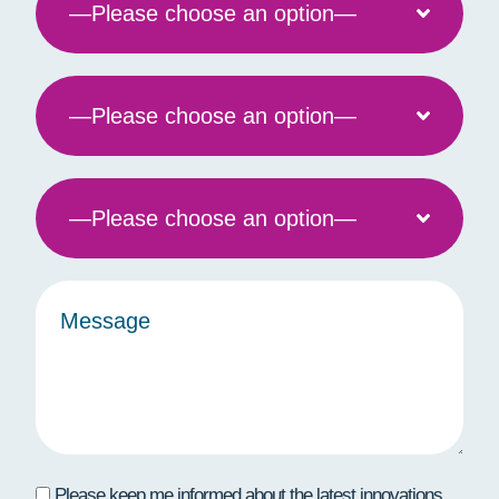
Please keep me informed about the latest innovations