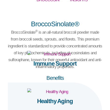
BroccoSinolate®
®
BroccoSinolate
is an all-natural broccoli powder made
from broccoli seeds, sprouts, and florets. This premium
ingredient is standardized to provide concentrated amounts
of key phytochemicals, including glucosinolates and
sulforaphane, known for their powerful antioxidant and anti-
Immune Support
inflammatory properties.
Benefits
Healthy Aging