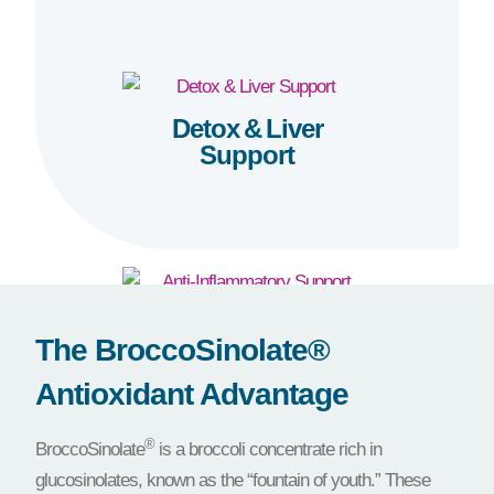
Detox & Liver
Support
Anti-Inflammatory
The BroccoSinolate®
Support
Antioxidant Advantage
®
BroccoSinolate
is a broccoli concentrate rich in
glucosinolates, known as the “fountain of youth.” These