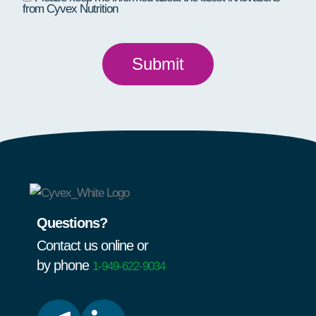
from Cyvex Nutrition
Questions?
Contact us online or
by phone
1-949-622-9034