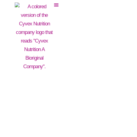
BroccoSinolate®
Broccoli Powder Extract