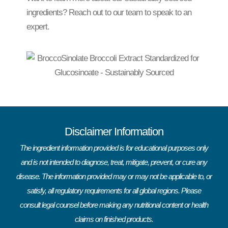
ingredients? Reach out to our team to speak to an
expert.
Disclaimer Information
The ingredient information provided is for educational purposes only
and is not intended to diagnose, treat, mitigate, prevent, or cure any
disease. The information provided may or may not be applicable to, or
satisfy, all regulatory requirements for all global regions. Please
consult legal counsel before making any nutritional content or health
claims on finished products.