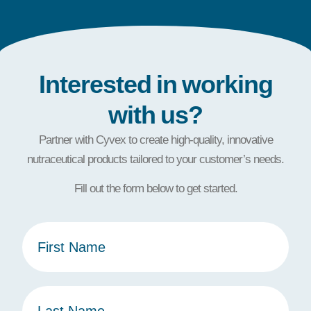
Interested in working
with us?
Partner with Cyvex to create high-quality, innovative
nutraceutical products tailored to your customer’s needs.
Fill out the form below to get started.