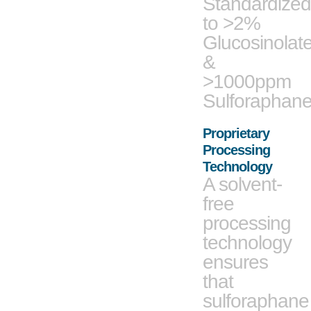
Standardized
to >2%
Glucosinolat
&
>1000ppm
Sulforaphan
Proprietary
Processing
Technology
A solvent-
free
processing
technology
ensures
that
sulforaphane