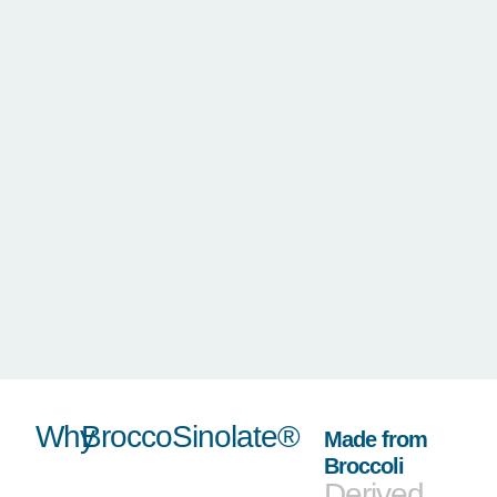
Why
BroccoSinolate®
Made from
Broccoli
Derived