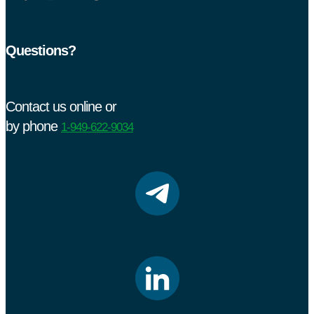
Questions?
Contact us online or
by phone
1-949-622-9034