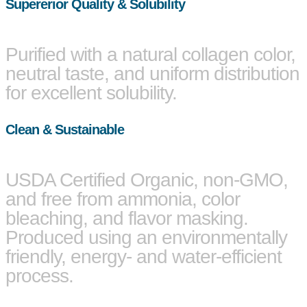
Supererior Quality & Solubility
Purified with a natural collagen color,
neutral taste, and uniform distribution
for excellent solubility.
Clean & Sustainable
USDA Certified Organic, non-GMO,
and free from ammonia, color
bleaching, and flavor masking.
Produced using an environmentally
friendly, energy- and water-efficient
process.