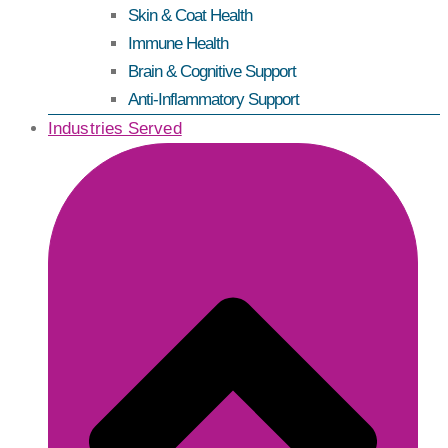
Skin & Coat Health
Immune Health
Brain & Cognitive Support
Anti-Inflammatory Support
Industries Served