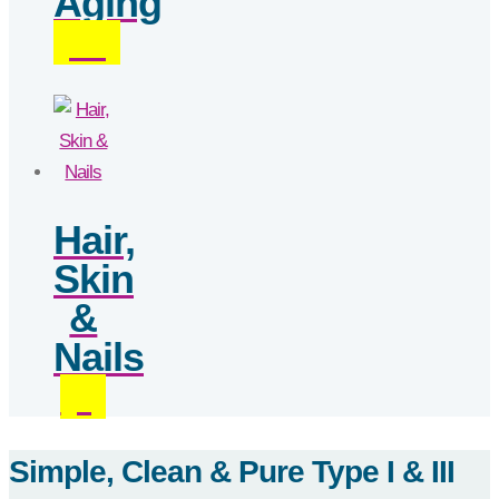
Aging
(18)
Hair,
Skin
&
Nails
(3)
Simple, Clean & Pure Type I & III