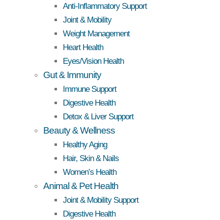
Anti-Inflammatory Support
Joint & Mobility
Weight Management
Heart Health
Eyes/Vision Health
Gut & Immunity
Immune Support
Digestive Health
Detox & Liver Support
Beauty & Wellness
Healthy Aging
Hair, Skin & Nails
Women’s Health
Animal & Pet Health
Joint & Mobility Support
Digestive Health