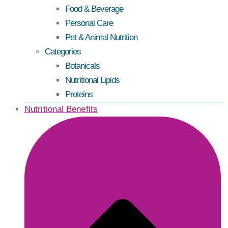
Food & Beverage
Personal Care
Pet & Animal Nutrition
Categories
Botanicals
Nutritional Lipids
Proteins
Nutritional Benefits