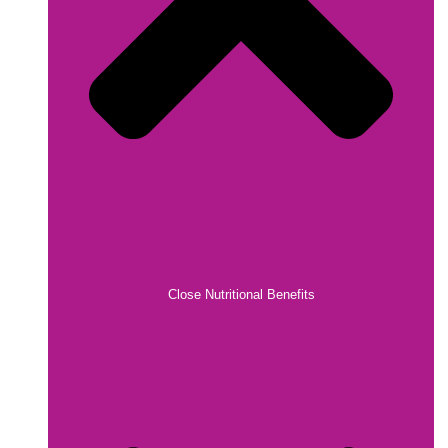
Close Nutritional Benefits