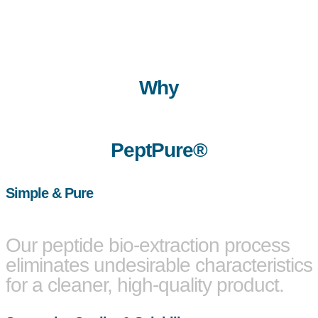
Why
PeptPure®
Simple & Pure
Our peptide bio-extraction process
eliminates undesirable characteristics
for a cleaner, high-quality product.