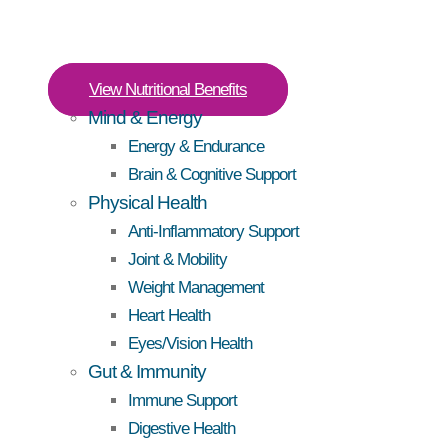
View Nutritional Benefits
Mind & Energy
Energy & Endurance
Brain & Cognitive Support
Physical Health
Anti-Inflammatory Support
Joint & Mobility
Weight Management
Heart Health
Eyes/Vision Health
Gut & Immunity
Immune Support
Digestive Health