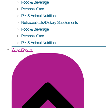
Food & Beverage
Personal Care
Pet & Animal Nutrition
Nutraceuticals/Dietary Supplements
Food & Beverage
Personal Care
Pet & Animal Nutrition
Why Cyvex