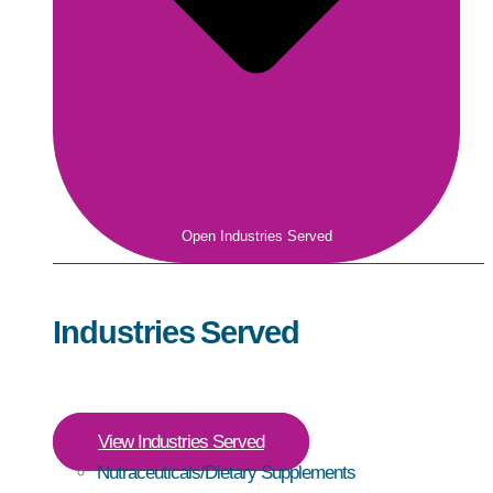
Open Industries Served
Industries Served
View Industries Served
Nutraceuticals/Dietary Supplements