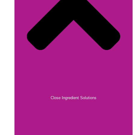
Close Ingredient Solutions