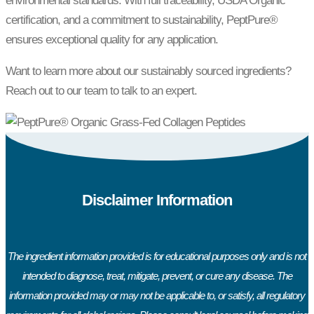
environmental standards. With full traceability, USDA Organic
certification, and a commitment to sustainability, PeptPure®
ensures exceptional quality for any application.
Want to learn more about our sustainably sourced ingredients?
Reach out to our team to talk to an expert.
Disclaimer Information
The ingredient information provided is for educational purposes only and is not
intended to diagnose, treat, mitigate, prevent, or cure any disease. The
information provided may or may not be applicable to, or satisfy, all regulatory