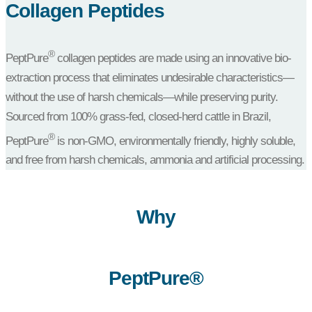
Collagen Peptides
®
PeptPure
collagen peptides are made using an innovative bio-
extraction process that eliminates undesirable characteristics—
without the use of harsh chemicals—while preserving purity.
Sourced from 100% grass-fed, closed-herd cattle in Brazil,
®
PeptPure
is non-GMO, environmentally friendly, highly soluble,
and free from harsh chemicals, ammonia and artificial processing.
Why
PeptPure®