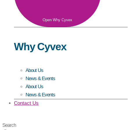
Open Why Cyvex
Why Cyvex
About Us
News & Events
About Us
News & Events
Contact Us
Search