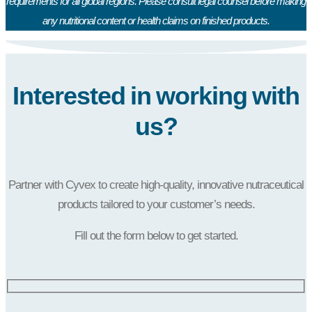
requirements for all global regions. Please consult legal counsel before making
any nutritional content or health claims on finished products.
Interested in working with
us?
Partner with Cyvex to create high-quality, innovative nutraceutical
products tailored to your customer’s needs.
Fill out the form below to get started.