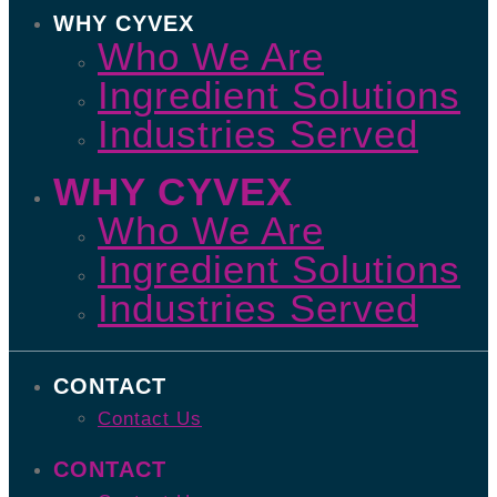
WHY CYVEX
Who We Are
Ingredient Solutions
Industries Served
WHY CYVEX
Who We Are
Ingredient Solutions
Industries Served
CONTACT
Contact Us
CONTACT