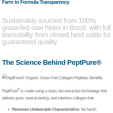
Farm to Formula Transparency
Sustainably sourced from 100%
grass-fed cow hides in Brazil, with full
traceability from closed herd cattle for
guaranteed quality.
The Science Behind PeptPure®
®
PeptPure
is made using a clean, bio-extraction technology that
delivers pure, neutral-tasting, and odorless collagen that:
Removes Undesirable Characteristics:
No harsh