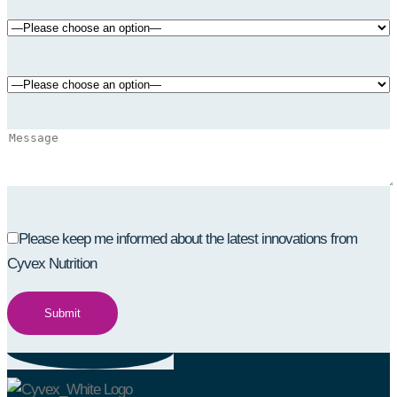
Please keep me informed about the latest innovations from
Cyvex Nutrition