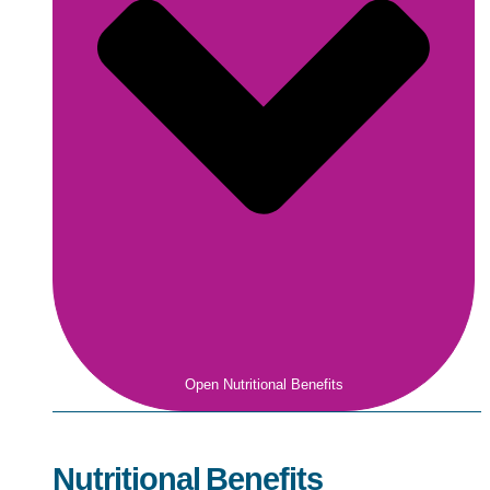
Open Nutritional Benefits
Nutritional Benefits