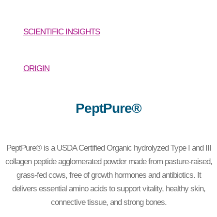
SCIENTIFIC INSIGHTS
ORIGIN
PeptPure®
PeptPure® is a USDA Certified Organic hydrolyzed Type I and III
collagen peptide agglomerated powder made from pasture-raised,
grass-fed cows, free of growth hormones and antibiotics. It
delivers essential amino acids to support vitality, healthy skin,
connective tissue, and strong bones.