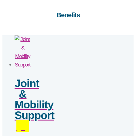
Benefits
Joint
&
Mobility
Support
(3)