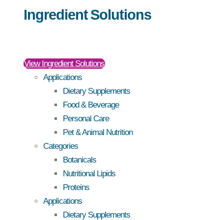
Ingredient Solutions
View Ingredient Solutions
Applications
Dietary Supplements
Food & Beverage
Personal Care
Pet & Animal Nutrition
Categories
Botanicals
Nutritional Lipids
Proteins
Applications
Dietary Supplements