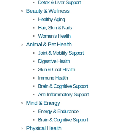
Detox & Liver Support
Beauty & Wellness
Healthy Aging
Hair, Skin & Nails
Women’s Health
Animal & Pet Health
Joint & Mobility Support
Digestive Health
Skin & Coat Health
Immune Health
Brain & Cognitive Support
Anti-Inflammatory Support
Mind & Energy
Energy & Endurance
Brain & Cognitive Support
Physical Health