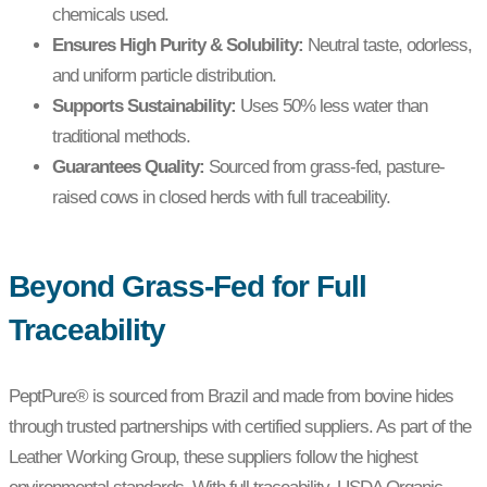
chemicals used.
Ensures High Purity & Solubility:
Neutral taste, odorless,
and uniform particle distribution.
Supports Sustainability:
Uses 50% less water than
traditional methods.
Guarantees Quality:
Sourced from grass-fed, pasture-
raised cows in closed herds with full traceability.
Beyond Grass-Fed for Full
Traceability
PeptPure® is sourced from Brazil and made from bovine hides
through trusted partnerships with certified suppliers. As part of the
Leather Working Group, these suppliers follow the highest