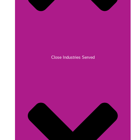
Close Industries Served