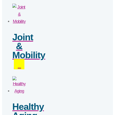
Joint
&
Mobility
(4)
Healthy