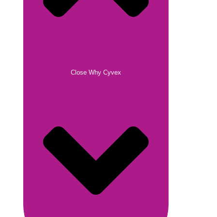
Close Why Cyvex