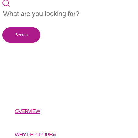
Search
PeptPure®
Organic Hydrolyzed Type I & III
Collagen Peptides
OVERVIEW
WHY PEPTPURE®