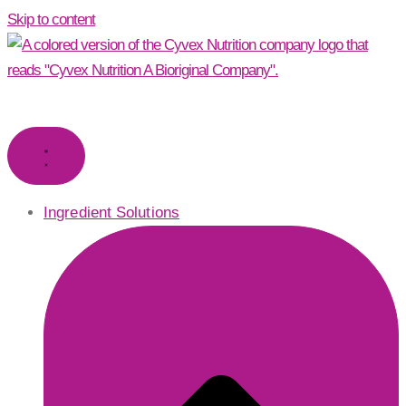
Skip to content
Ingredient Solutions