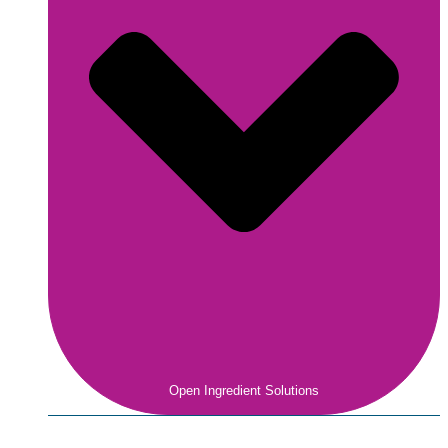
Open Ingredient Solutions