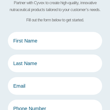
Partner with Cyvex to create high-quality, innovative
nutraceutical products tailored to your customer’s needs.
Fill out the form below to get started.