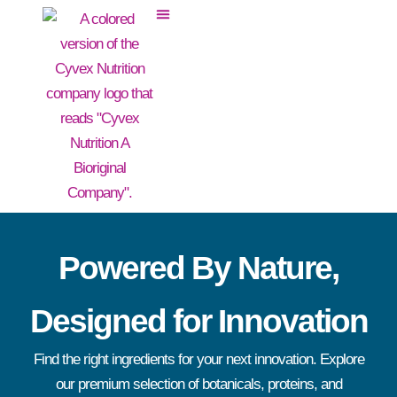
Powered By Nature,
Designed for Innovation
Find the right ingredients for your next innovation. Explore
our premium selection of botanicals, proteins, and