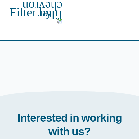
Filter by
Interested in working
with us?