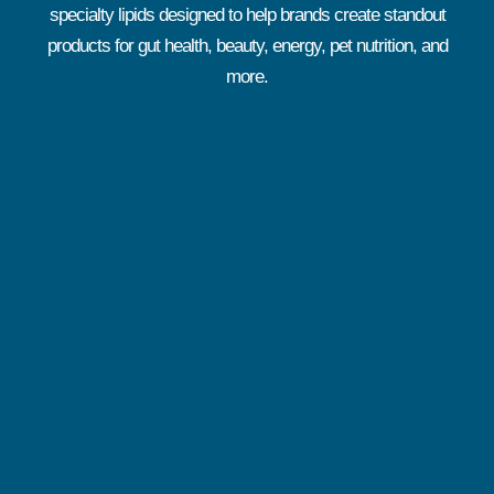
specialty lipids designed to help brands create standout
products for gut health, beauty, energy, pet nutrition, and
more.