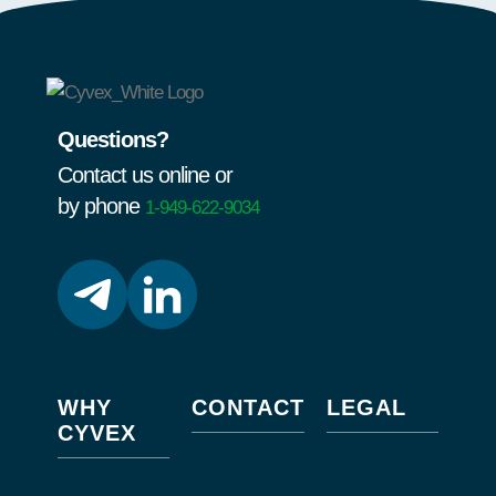
Questions?
Contact us online or
by phone
1-949-622-9034
WHY
CONTACT
LEGAL
CYVEX