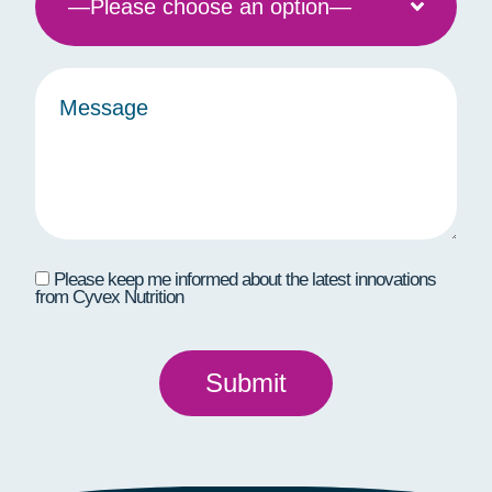
Please keep me informed about the latest innovations
from Cyvex Nutrition