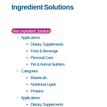
Ingredient Solutions
View Ingredient Solutions
Applications
Dietary Supplements
Food & Beverage
Personal Care
Pet & Animal Nutrition
Categories
Botanicals
Nutritional Lipids
Proteins
Applications
Dietary Supplements