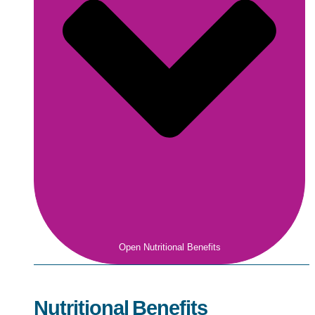
Open Nutritional Benefits
Nutritional Benefits