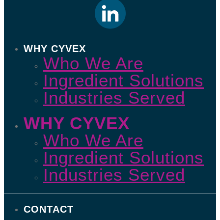
WHY CYVEX
Who We Are
Ingredient Solutions
Industries Served
WHY CYVEX
Who We Are
Ingredient Solutions
Industries Served
CONTACT