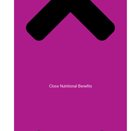
Close Nutritional Benefits