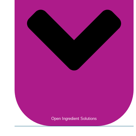
Open Ingredient Solutions