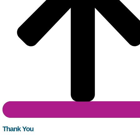
Thank You