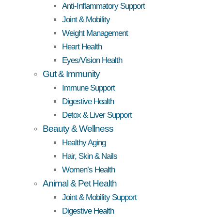
Anti-Inflammatory Support
Joint & Mobility
Weight Management
Heart Health
Eyes/Vision Health
Gut & Immunity
Immune Support
Digestive Health
Detox & Liver Support
Beauty & Wellness
Healthy Aging
Hair, Skin & Nails
Women’s Health
Animal & Pet Health
Joint & Mobility Support
Digestive Health