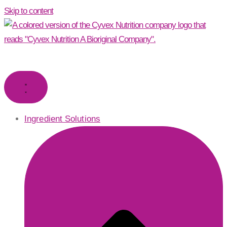
Skip to content
Ingredient Solutions