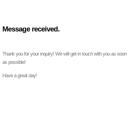
Message received.
Thank you for your inquiry! We will get in touch with you as soon
as possible!
Have a great day!