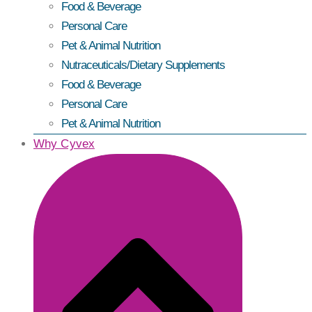
Food & Beverage
Personal Care
Pet & Animal Nutrition
Nutraceuticals/Dietary Supplements
Food & Beverage
Personal Care
Pet & Animal Nutrition
Why Cyvex