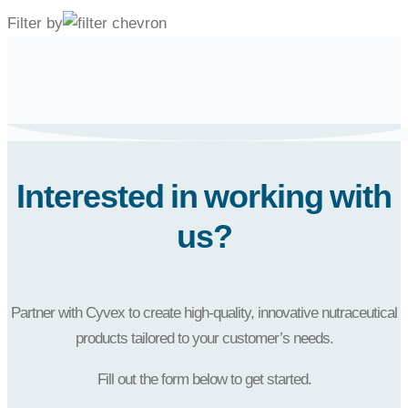
Filter by
Interested in working with
us?
Partner with Cyvex to create high-quality, innovative nutraceutical
products tailored to your customer’s needs.
Fill out the form below to get started.