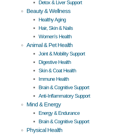
Detox & Liver Support
Beauty & Wellness
Healthy Aging
Hair, Skin & Nails
Women’s Health
Animal & Pet Health
Joint & Mobility Support
Digestive Health
Skin & Coat Health
Immune Health
Brain & Cognitive Support
Anti-Inflammatory Support
Mind & Energy
Energy & Endurance
Brain & Cognitive Support
Physical Health