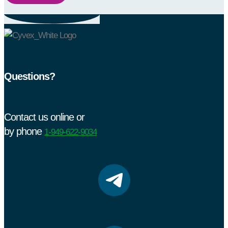
Questions?
Contact us online or
by phone
1-949-622-9034