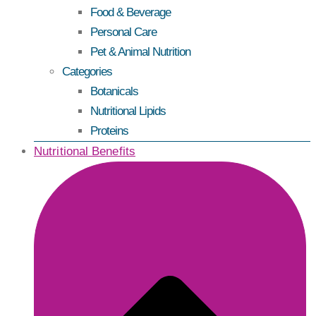
Food & Beverage
Personal Care
Pet & Animal Nutrition
Categories
Botanicals
Nutritional Lipids
Proteins
Nutritional Benefits