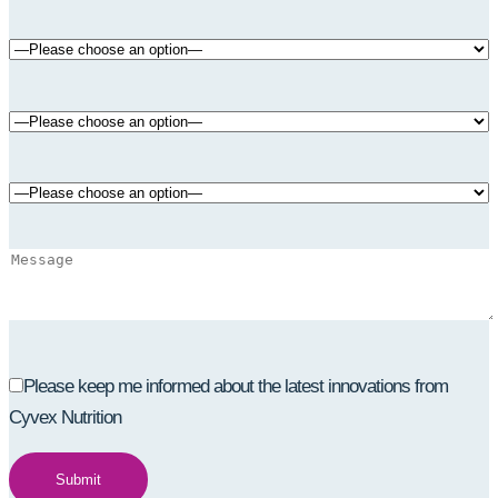
Please keep me informed about the latest innovations from
Cyvex Nutrition