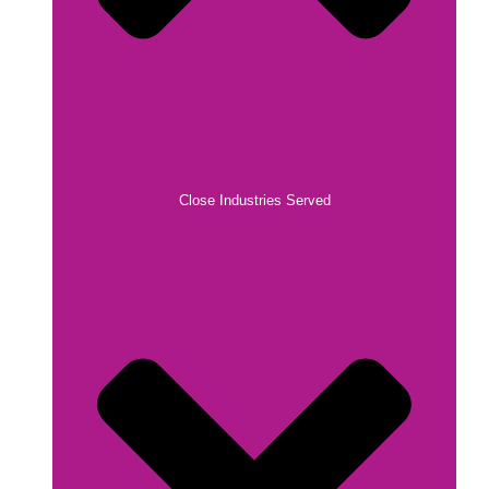
Close Industries Served