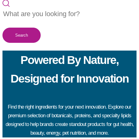
Search
Powered By Nature,
Designed for Innovation
Find the right ingredients for your next innovation. Explore our
premium selection of botanicals, proteins, and specialty lipids
designed to help brands create standout products for gut health,
beauty, energy, pet nutrition, and more.