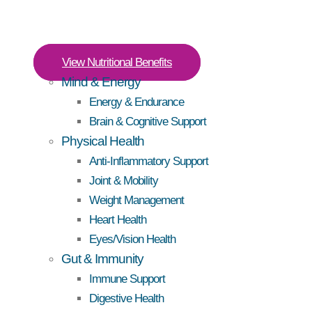
View Nutritional Benefits
Mind & Energy
Energy & Endurance
Brain & Cognitive Support
Physical Health
Anti-Inflammatory Support
Joint & Mobility
Weight Management
Heart Health
Eyes/Vision Health
Gut & Immunity
Immune Support
Digestive Health