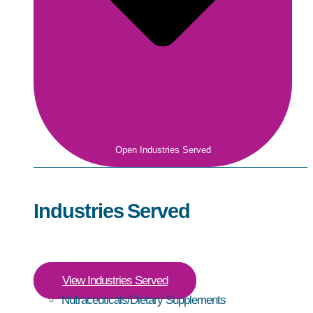
Open Industries Served
Industries Served
View Industries Served
Nutraceuticals/Dietary Supplements