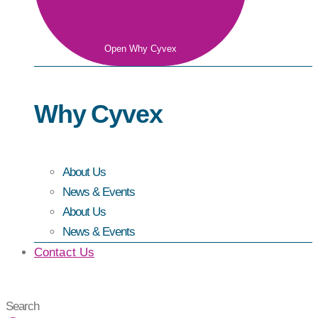
Open Why Cyvex
Why Cyvex
About Us
News & Events
About Us
News & Events
Contact Us
Search