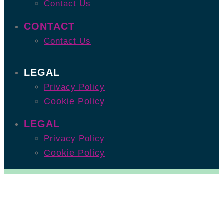
Contact Us
CONTACT
Contact Us
LEGAL
Privacy Policy
Cookie Policy
LEGAL
Privacy Policy
Cookie Policy