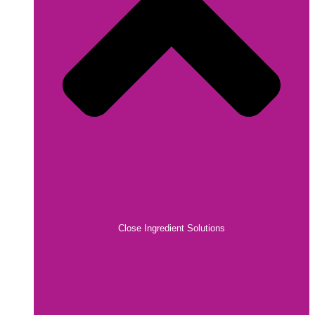
Close Ingredient Solutions