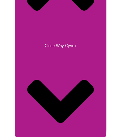
Close Why Cyvex