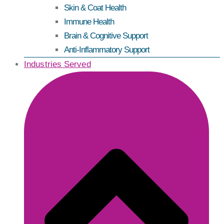
Skin & Coat Health
Immune Health
Brain & Cognitive Support
Anti-Inflammatory Support
Industries Served