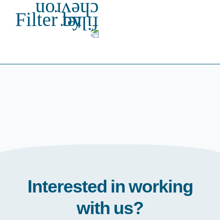
Filter by
Interested in working
with us?