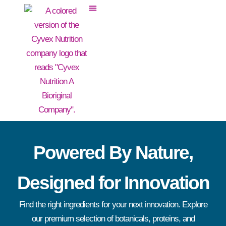
Powered By Nature,
Designed for Innovation
Find the right ingredients for your next innovation. Explore
our premium selection of botanicals, proteins, and