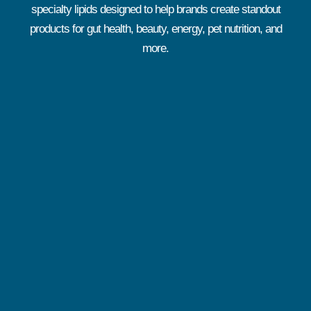
specialty lipids designed to help brands create standout
products for gut health, beauty, energy, pet nutrition, and
more.