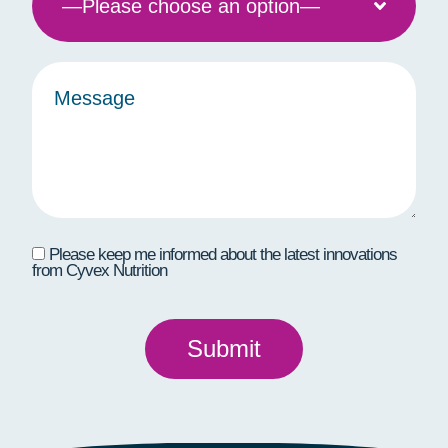
Please keep me informed about the latest innovations
from Cyvex Nutrition