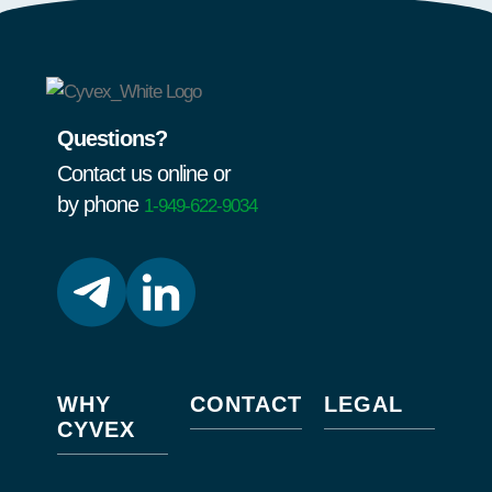
Questions?
Contact us online or
by phone
1-949-622-9034
WHY
CONTACT
LEGAL
CYVEX