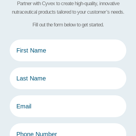
Partner with Cyvex to create high-quality, innovative
nutraceutical products tailored to your customer’s needs.
Fill out the form below to get started.