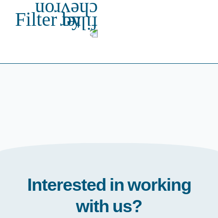
Filter by
Interested in working
with us?