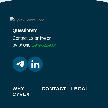
Questions?
Contact us online or
by phone
1-949-622-9034
WHY
CONTACT
LEGAL
CYVEX