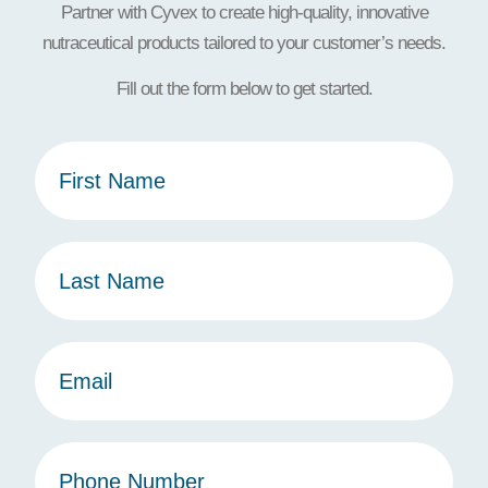
Partner with Cyvex to create high-quality, innovative
nutraceutical products tailored to your customer’s needs.
Fill out the form below to get started.