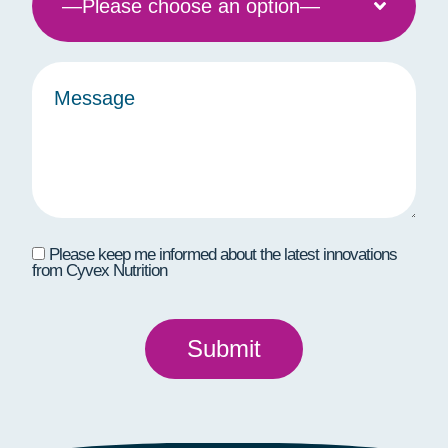
Please keep me informed about the latest innovations
from Cyvex Nutrition