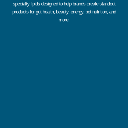
specialty lipids designed to help brands create standout
products for gut health, beauty, energy, pet nutrition, and
more.