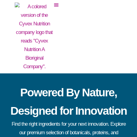
Powered By Nature,
Designed for Innovation
Find the right ingredients for your next innovation. Explore
our premium selection of botanicals, proteins, and