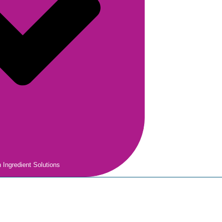
 Ingredient Solutions