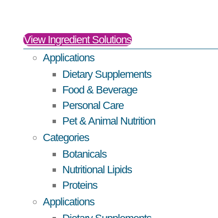
View Ingredient Solutions
Applications
Dietary Supplements
Food & Beverage
Personal Care
Pet & Animal Nutrition
Categories
Botanicals
Nutritional Lipids
Proteins
Applications