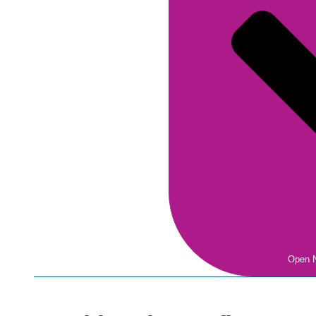
Open N