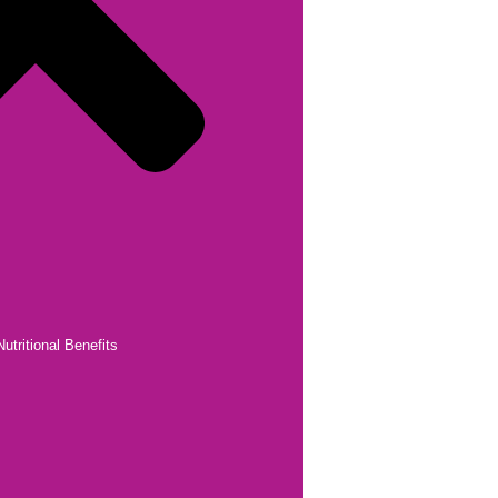
utritional Benefits