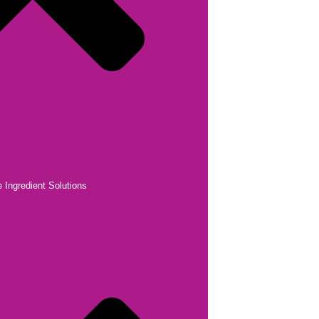
 Ingredient Solutions