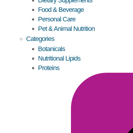
Dietary Supplements
Food & Beverage
Personal Care
Pet & Animal Nutrition
Categories
Botanicals
Nutritional Lipids
Proteins