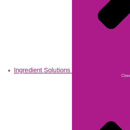
Ingredient Solutions
Close