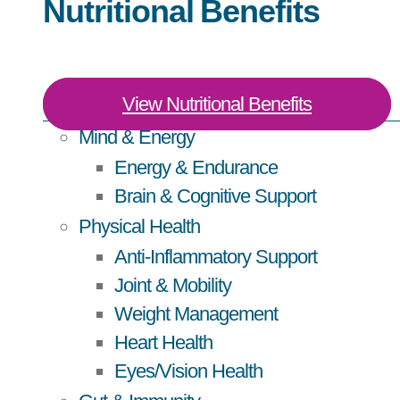
Nutritional Benefits
View Nutritional Benefits
Mind & Energy
Energy & Endurance
Brain & Cognitive Support
Physical Health
Anti-Inflammatory Support
Joint & Mobility
Weight Management
Heart Health
Eyes/Vision Health