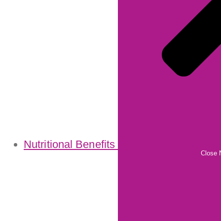
Nutritional Benefits
Close N