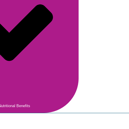
utritional Benefits