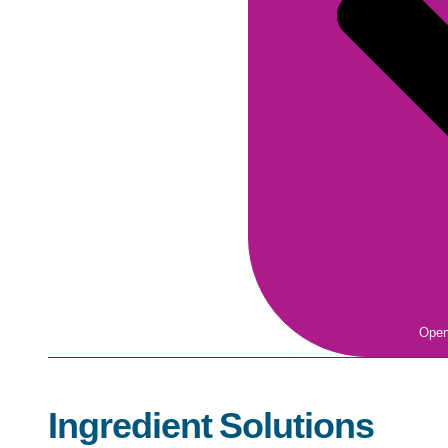
Open
Ingredient Solutions