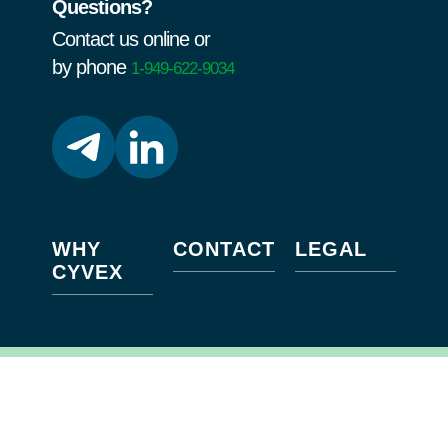
Questions?
Contact us online or
by phone
1-949-622-9034
WHY
CONTACT
LEGAL
CYVEX