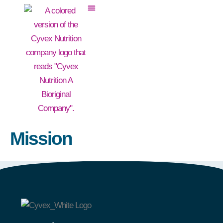
Mission