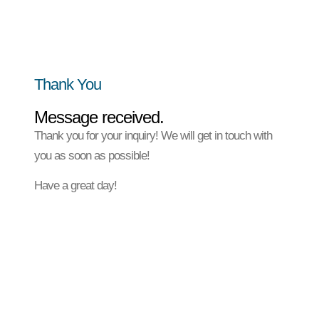
Thank You
Message received.
Thank you for your inquiry! We will get in touch with
you as soon as possible!
Have a great day!